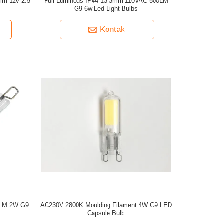
lm 12v 2.5
Full Luminous IP44 13.3mm 110VAC 500LM
G9 6w Led Light Bulbs
Kontak
00LM 2W G9
AC230V 2800K Moulding Filament 4W G9 LED
Capsule Bulb