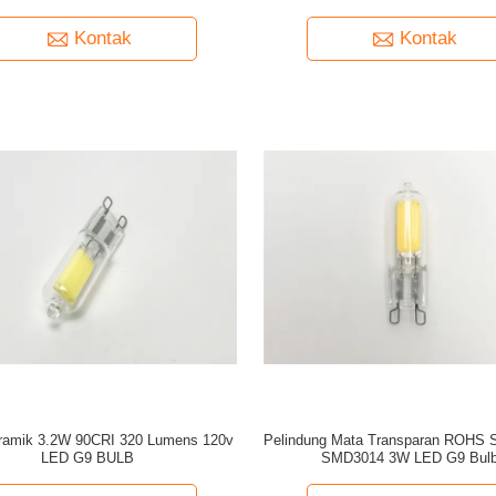
Kontak
Kontak
ramik 3.2W 90CRI 320 Lumens 120v
Pelindung Mata Transparan ROHS 
LED G9 BULB
SMD3014 3W LED G9 Bul