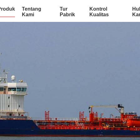
Produk
Tentang
Tur
Kontrol
Hu
Kami
Pabrik
Kualitas
Ka