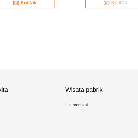
Kontak
Kontak
ita
Wisata pabrik
Lini produksi