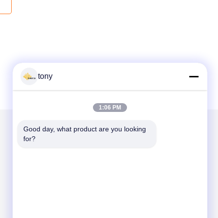
tony
1:06 PM
Good day, what product are you looking 
for?
Kirimkan Kami