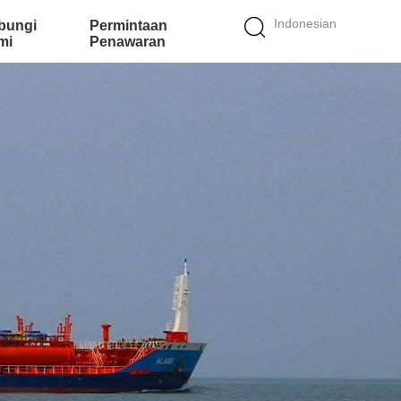
Indonesian
bungi
Permintaan
mi
Penawaran