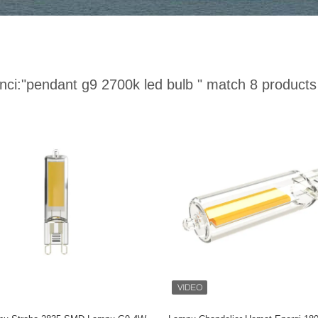
nci:
"pendant g9 2700k led bulb "
match 8 products