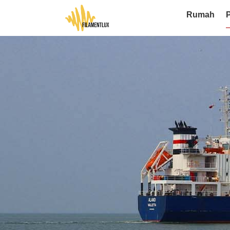
Rumah