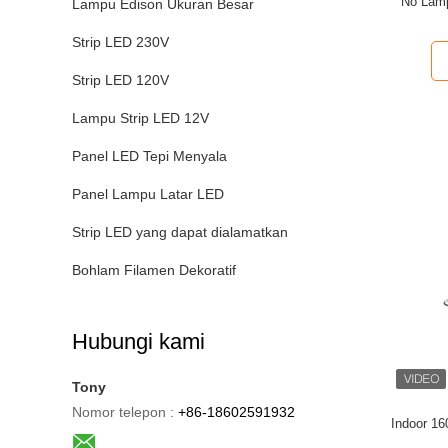
No Lam
Lampu Edison Ukuran Besar
Strip LED 230V
Strip LED 120V
Lampu Strip LED 12V
Panel LED Tepi Menyala
Panel Lampu Latar LED
Strip LED yang dapat dialamatkan
Bohlam Filamen Dekoratif
Hubungi kami
Tony
Nomor telepon :
+86-18602591932
Indoor 1