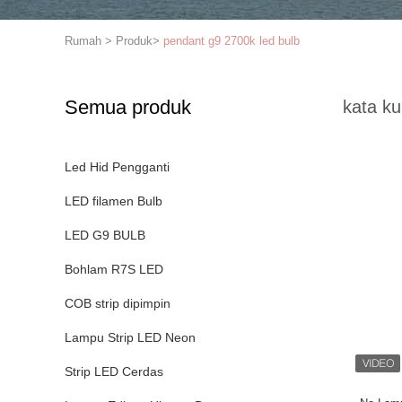
Rumah
>
Produk
>
pendant g9 2700k led bulb
Semua produk
kata ku
Led Hid Pengganti
LED filamen Bulb
LED G9 BULB
Bohlam R7S LED
COB strip dipimpin
Lampu Strip LED Neon
Strip LED Cerdas