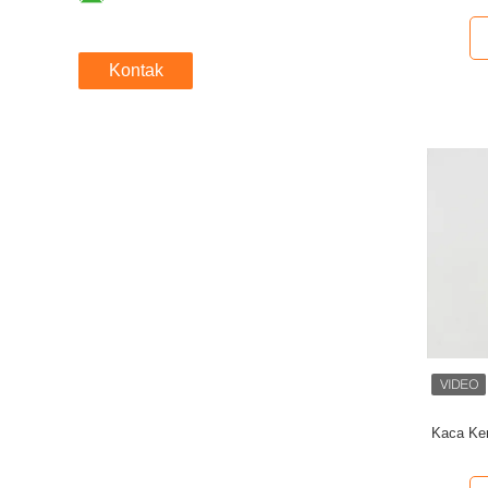
Kontak
Kaca Ke