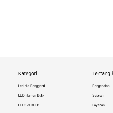
Kategori
Tentang k
Led Hid Pengganti
Pengenalan
LED filamen Bulb
Sejarah
LED G9 BULB
Layanan