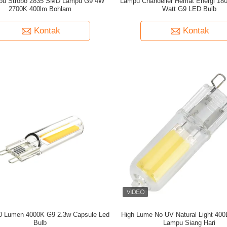
pu Strobo 2835 SMD Lampu G9 4W
Lampu Chandelier Hemat Energi 180
2700K 400lm Bohlam
Watt G9 LED Bulb
Kontak
Kontak
60 Lumen 4000K G9 2.3w Capsule Led
High Lume No UV Natural Light 4
Bulb
Lampu Siang Hari