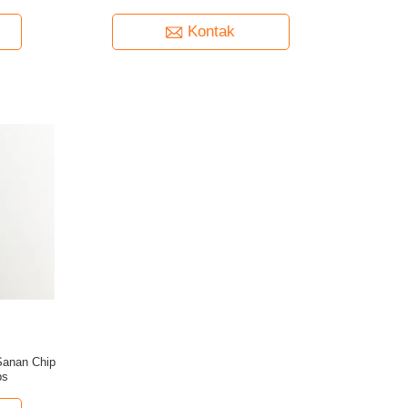
Kontak
Sanan Chip
bs